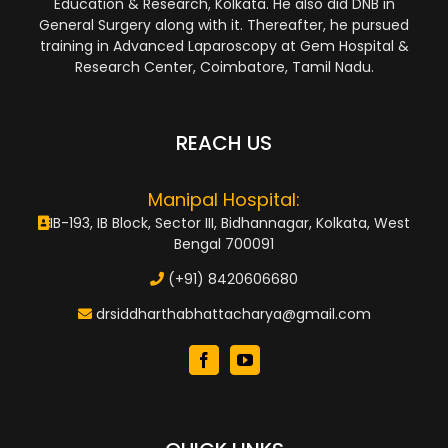
Education & Research, Kolkata. He also did DNB in
General Surgery along with it. Thereafter, he pursued
training in Advanced Laparoscopy at Gem Hospital &
Research Center, Coimbatore, Tamil Nadu.
REACH US
Manipal Hospital:
IB-193, IB Block, Sector III, Bidhannagar, Kolkata, West
Bengal 700091
(+91) 8420606680
drsiddharthabhattacharya@gmail.com