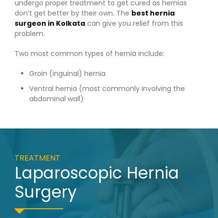
undergo proper treatment to get cured as hernias
don’t get better by their own. The
best hernia
surgeon in Kolkata
can give you relief from this
problem.
Two most common types of hernia include:
Groin (inguinal) hernia
Ventral hernia (most commonly involving the
abdominal wall)
TREATMENT
Laparoscopic Hernia
Surgery