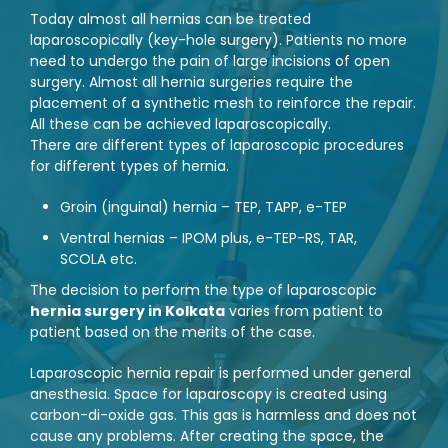
Today almost all hernias can be treated
laparoscopically (key-hole surgery). Patients no more
need to undergo the pain of large incisions of open
surgery. Almost all hernia surgeries require the
placement of a synthetic mesh to reinforce the repair.
All these can be achieved laparoscopically.
There are different types of laparoscopic procedures
for different types of hernia.
Groin (inguinal) hernia – TEP, TAPP, e-TEP
Ventral hernias – IPOM plus, e-TEP-RS, TAR,
SCOLA etc.
The decision to perform the type of laparoscopic
hernia surgery in Kolkata
varies from patient to
patient based on the merits of the case.
Laparoscopic hernia repair is performed under general
anesthesia. Space for laparoscopy is created using
carbon-di-oxide gas. This gas is harmless and does not
cause any problems. After creating the space, the