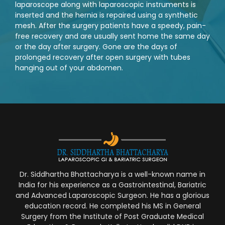
laparoscope along with laparoscopic instruments is
inserted and the hernia is repaired using a synthetic
mesh. After the surgery patients have a speedy, pain-
free recovery and are usually sent home the same day
or the day after surgery. Gone are the days of
prolonged recovery after open surgery with tubes
hanging out of your abdomen.
Dr. Siddhartha Bhattacharya is a well-known name in
India for his experience as a Gastrointestinal, Bariatric
and Advanced Laparoscopic Surgeon. He has a glorious
education record. He completed his MS in General
Surgery from the Institute of Post Graduate Medical