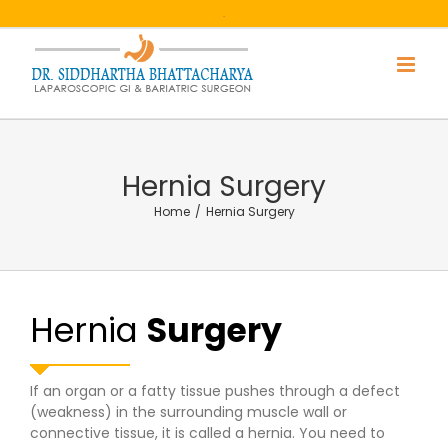
Skip
.
to
content
Hernia Surgery
Home
/
Hernia Surgery
Hernia
Surgery
If an organ or a fatty tissue pushes through a defect
(weakness) in the surrounding muscle wall or
connective tissue, it is called a hernia. You need to