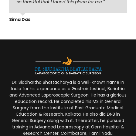
so thankful that I found this place for me.”
Sima Das
Dr. Siddhartha Bhattacharya is a well-known name in
India for his experience as a Gastrointestinal, Bariatric
and Advanced Laparoscopic Surgeon. He has a glorious
education record. He completed his MS in General
Surgery from the Institute of Post Graduate Medical
Education & Research, Kolkata. He also did DNB in
General Surgery along with it. Thereafter, he pursued
training in Advanced Laparoscopy at Gem Hospital &
Research Center, Coimbatore, Tamil Nadu.