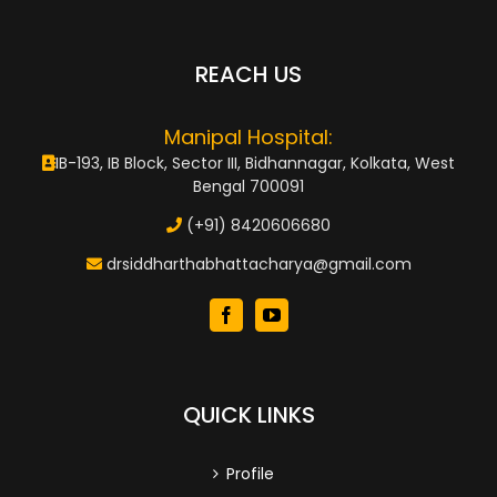
REACH US
Manipal Hospital:
IB-193, IB Block, Sector III, Bidhannagar, Kolkata, West
Bengal 700091
(+91) 8420606680
drsiddharthabhattacharya@gmail.com
QUICK LINKS
Profile