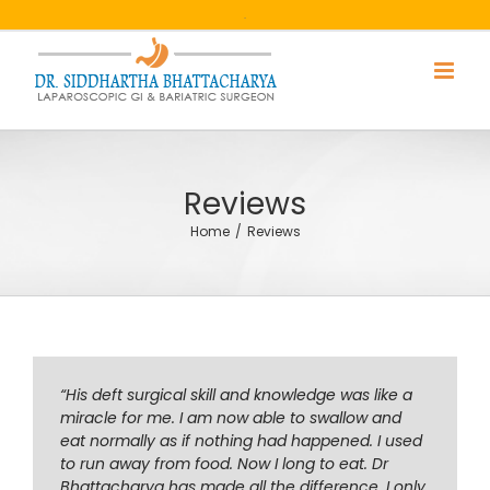
Skip
.
to
content
Reviews
Home
/
Reviews
“His deft surgical skill and knowledge was like a
miracle for me. I am now able to swallow and
eat normally as if nothing had happened. I used
to run away from food. Now I long to eat. Dr
Bhattacharya has made all the difference. I only