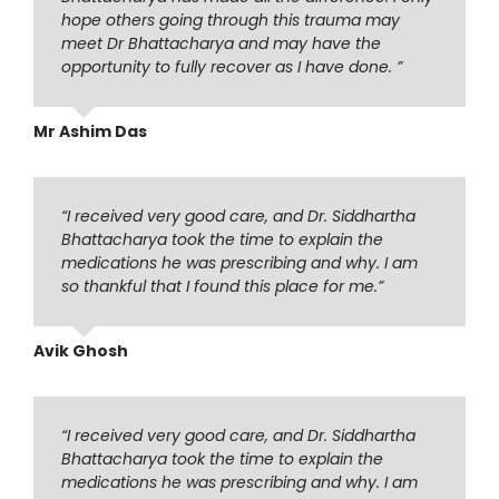
hope others going through this trauma may
meet Dr Bhattacharya and may have the
opportunity to fully recover as I have done. ”
Mr Ashim Das
“I received very good care, and Dr. Siddhartha
Bhattacharya took the time to explain the
medications he was prescribing and why. I am
so thankful that I found this place for me.”
Avik Ghosh
“I received very good care, and Dr. Siddhartha
Bhattacharya took the time to explain the
medications he was prescribing and why. I am