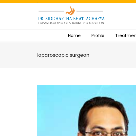
.
Skip
to
content
Home
Profile
Treatmen
laparoscopic surgeon