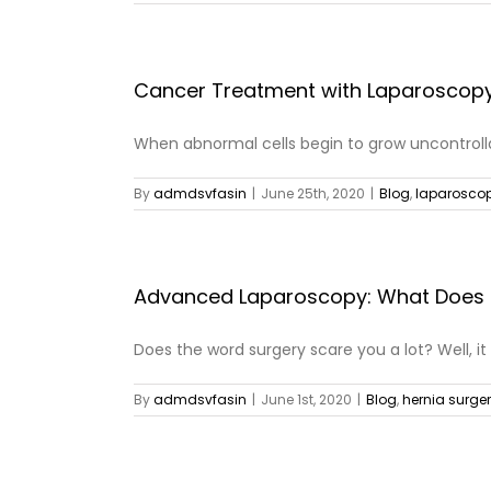
Cancer Treatment with Laparoscop
When abnormal cells begin to grow uncontrollab
By
admdsvfasin
|
June 25th, 2020
|
Blog
,
laparoscop
Advanced Laparoscopy: What Does 
Does the word surgery scare you a lot? Well, it [
By
admdsvfasin
|
June 1st, 2020
|
Blog
,
hernia surge