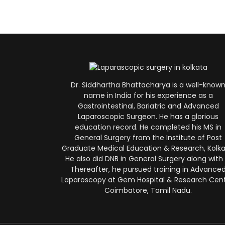
Dr. Siddhartha Bhattacharya is a well-know
name in India for his experience as a
Gastrointestinal, Bariatric and Advanced
Laparoscopic Surgeon. He has a glorious
education record. He completed his MS in
General Surgery from the Institute of Post
Graduate Medical Education & Research, Kolka
He also did DNB in General Surgery along with i
Thereafter, he pursued training in Advance
Laparoscopy at Gem Hospital & Research Cent
Coimbatore, Tamil Nadu.