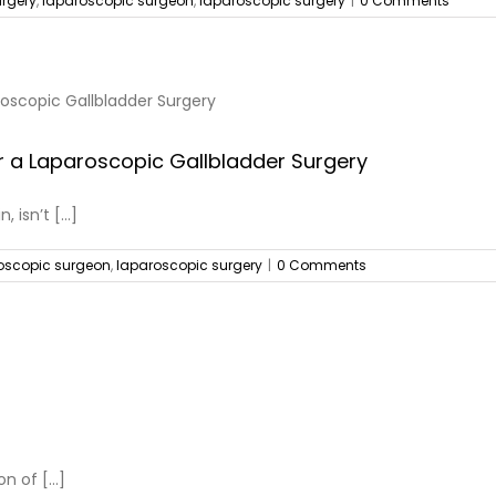
urgery
,
laparoscopic surgeon
,
laparoscopic surgery
|
0 Comments
r a Laparoscopic Gallbladder Surgery
isn’t [...]
oscopic surgeon
,
laparoscopic surgery
|
0 Comments
 of [...]