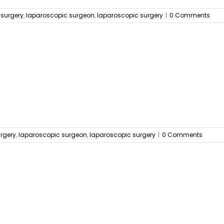
 surgery
,
laparoscopic surgeon
,
laparoscopic surgery
|
0 Comments
urgery
,
laparoscopic surgeon
,
laparoscopic surgery
|
0 Comments