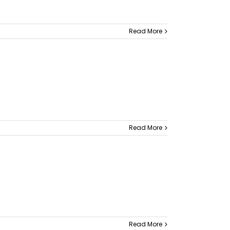
Read More
Read More
Read More