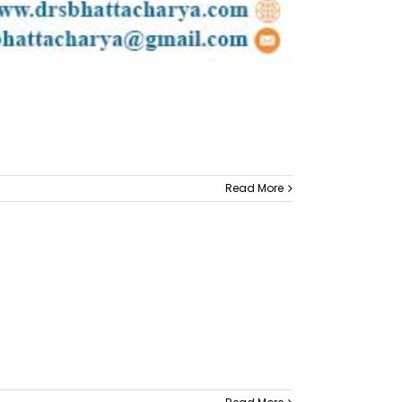
Read More