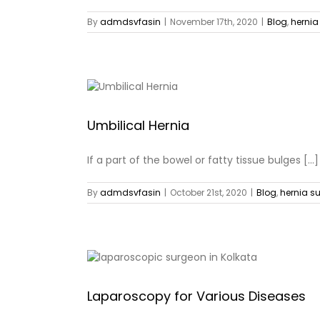
By
admdsvfasin
|
November 17th, 2020
|
Blog
,
hernia
Umbilical Hernia
If a part of the bowel or fatty tissue bulges [...]
By
admdsvfasin
|
October 21st, 2020
|
Blog
,
hernia s
Laparoscopy for Various Diseases