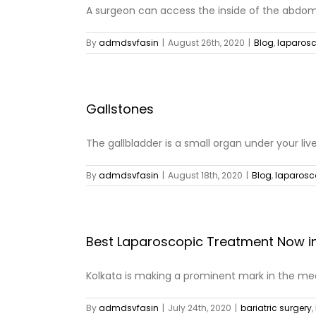
A surgeon can access the inside of the abdome
By
admdsvfasin
|
August 26th, 2020
|
Blog
,
laparosc
Gallstones
The gallbladder is a small organ under your liver
By
admdsvfasin
|
August 18th, 2020
|
Blog
,
laparosc
Best Laparoscopic Treatment Now in
Kolkata is making a prominent mark in the medi
By
admdsvfasin
|
July 24th, 2020
|
bariatric surgery
,