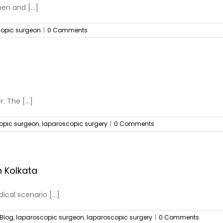
n and [...]
opic surgeon
|
0 Comments
. The [...]
opic surgeon
,
laparoscopic surgery
|
0 Comments
 Kolkata
cal scenario [...]
Blog
,
laparoscopic surgeon
,
laparoscopic surgery
|
0 Comments