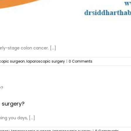
rly-stage colon cancer. [...]
copic surgeon
,
laparoscopic surgery
|
0 Comments
a surgery?
ng you days, [...]