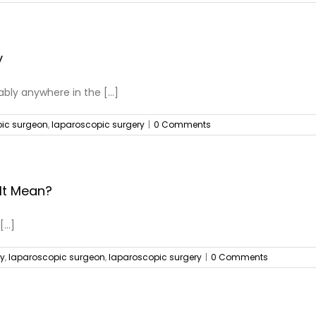
y
ly anywhere in the [...]
ic surgeon
,
laparoscopic surgery
|
0 Comments
It Mean?
...]
ry
,
laparoscopic surgeon
,
laparoscopic surgery
|
0 Comments