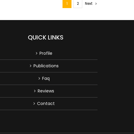
1
2
Next
QUICK LINKS
Profile
Publications
Faq
Reviews
Contact