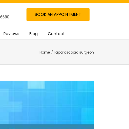
BOOK AN APPOINTMENT
06680
Reviews
Blog
Contact
Home
/
laparoscopic surgeon