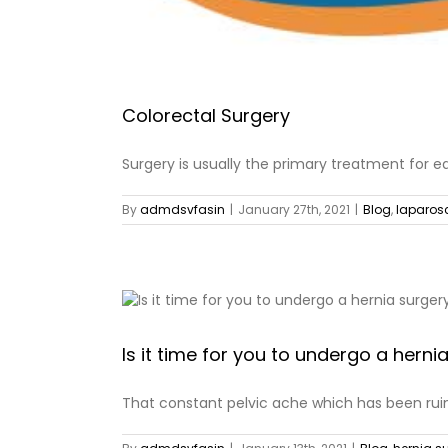
Colorectal Surgery
Surgery is usually the primary treatment for ea
By
admdsvfasin
|
January 27th, 2021
|
Blog
,
laparos
Is it time for you to undergo a herni
That constant pelvic ache which has been ruini