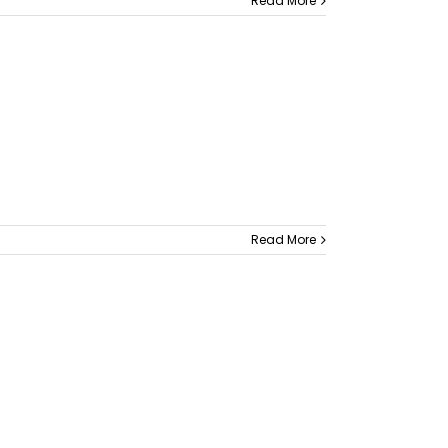
Read More
Read More