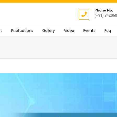
Phone No.
(+91) 84206
t
Publications
Gallery
Video
Events
Faq