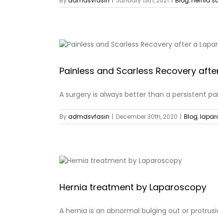
By
admdsvfasin
|
January 13th, 2021
|
Blog
,
hernia s
Painless and Scarless Recovery afte
A surgery is always better than a persistent pain, 
By
admdsvfasin
|
December 30th, 2020
|
Blog
,
lapar
Hernia treatment by Laparoscopy
A hernia is an abnormal bulging out or protrusion