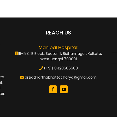
REACH US
n
Manipal Hospital:
IB-193, IB Block, Sector III, Bidhannagar, Kolkata,
West Bengal 700091
(+91) 8420606680
ta.
drsiddharthabhattacharya@gmail.com
t.
d
er,