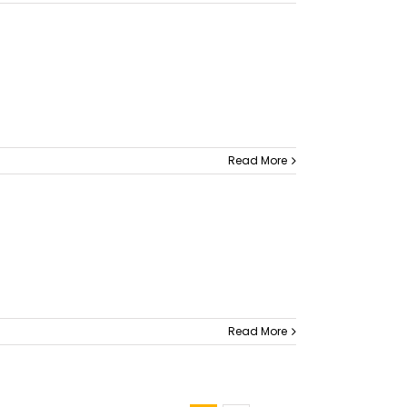
Read More
Read More