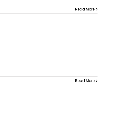
Read More
Read More