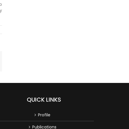
to
y
mail
QUICK LINKS
Profile
Publications