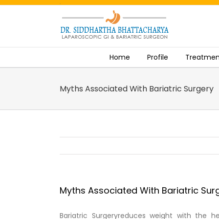
.
Skip
to
content
Home
Profile
Treatmen
Myths Associated With Bariatric Surgery
Myths Associated With Bariatric Sur
Bariatric Surgeryreduces weight with the h