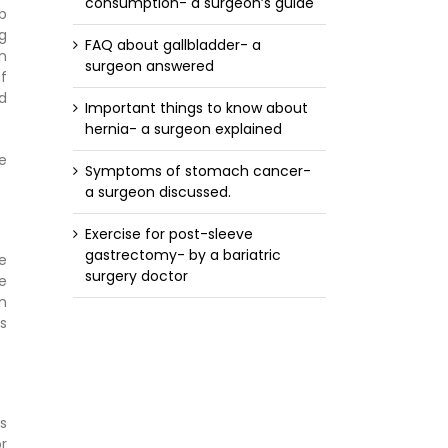
consumption- a surgeon’s guide
rb
g
FAQ about gallbladder- a
n
surgeon answered
f
od
Important things to know about
hernia- a surgeon explained
me
Symptoms of stomach cancer-
a surgeon discussed.
Exercise for post-sleeve
gastrectomy- by a bariatric
e
surgery doctor
e
n
s
s
r