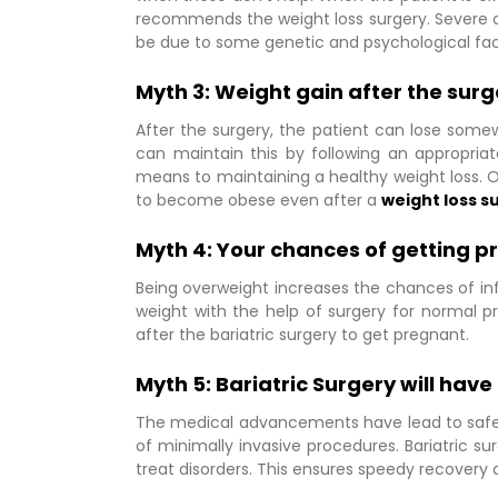
recommends the weight loss surgery. Severe obe
be due to some genetic and psychological fac
Myth 3: Weight gain after the surg
After the surgery, the patient can lose some
can maintain this by following an appropriate
means to maintaining a healthy weight loss. O
to become obese even after a
weight loss s
Myth 4: Your chances of getting 
Being overweight increases the chances of infer
weight with the help of surgery for normal p
after the bariatric surgery to get pregnant.
Myth 5: Bariatric Surgery will hav
The medical advancements have lead to safer 
of minimally invasive procedures. Bariatric s
treat disorders. This ensures speedy recovery