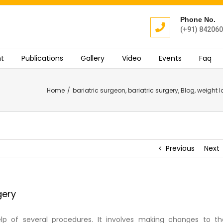
Phone No.
(+91) 84206
t
Publications
Gallery
Video
Events
Faq
Home
/
bariatric surgeon
,
bariatric surgery
,
Blog
,
weight l
Previous
Next
gery
elp of several procedures. It involves making changes to th