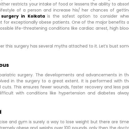
ther restricts your intake of food or lessens the ability to abso
ifestyle of a person and increase his/ her chances of gettin
c surgery in Kolkata
is the safest option to consider whe
 for exceptionally obese patients. One of the major benefits o
 possible life-threatening conditions like cardiac arrest, high blo
ver this surgery has several myths attached to it. Let’s bust so
rous
th bariatric surgery. The developments and advancements in th
ved in the surgery to a great extent. It is performed with th
cuts. This ensures fewer wounds, faster recovery and less pai
ifficult with conditions like hypertension and diabetes alway
d
rcise and gym is surely a way to lose weight but there are time
xtremely obese and weighs over 100 pounds, only then the docto