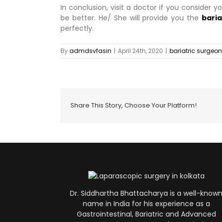
In conclusion, visit a doctor if you consider y
be better. He/ She will provide you the
baria
perfectly.
By
admdsvfasin
|
April 24th, 2020
|
bariatric surgeon
Share This Story, Choose Your Platform!
Dr. Siddhartha Bhattacharya is a well-know
name in India for his experience as a
Gastrointestinal, Bariatric and Advanced