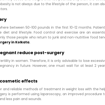
sity is not always due to the lifestyle of the person, it can al
tors.
ery
where between 50-100 pounds in the first 10-12 months. Patient
 diet and lifestyle. Food control and exercise are an essentia
nly those people who return to junk and non-nutritive food ten
urgery in Kolkata
.
pregnant reduce post-surgery
tility in women. Therefore, it is only advisable to lose excessi
regnancy in future. However, one must wait for at least 2 year
e cosmetic effects
and reliable methods of treatment in weight loss with the hel
urgery is performed using laparoscopy, an improved procedure t
 and less pain and wounds.