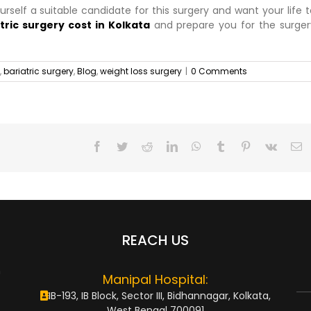
ourself a suitable candidate for this surgery and want your life 
tric surgery cost in Kolkata
and prepare you for the surger
,
bariatric surgery
,
Blog
,
weight loss surgery
|
0 Comments
Facebook
Twitter
Reddit
LinkedIn
WhatsApp
Tumblr
Pinterest
Vk
E
REACH US
n
Manipal Hospital:
IB-193, IB Block, Sector III, Bidhannagar, Kolkata,
West Bengal 700091