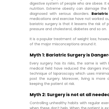
digestive system of people who are obese. It ei
nutrition. Extreme obesity can damage the l
diagnosed with serious disorders.
Bariatri
medications and exercise have not worked out
bariatric surgery is that it lessens the risk of
pressure and cholesterol, diabetes and so on.
It is a popular treatment of weight loss; howe
of the major misconceptions around it.
Myth 1: Bariatric Surgery is Dange
Every surgery has its risks, the same is wi
medical field have reduced the dangers invol
technique of laparoscopy which uses minimal 
post the surgery. Moreover, living is more d
keeping the patient at risk.
Myth 2: Surgery is not at all neede
Controlling unhealthy habits with regular exe
when these don’t help. When the patient is e