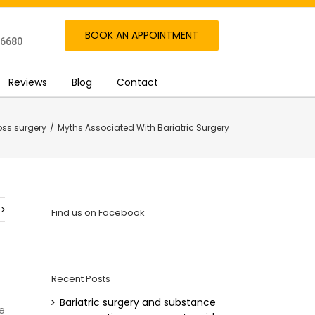
BOOK AN APPOINTMENT
06680
Reviews
Blog
Contact
oss surgery
/
Myths Associated With Bariatric Surgery
Find us on Facebook
Recent Posts
Bariatric surgery and substance
e